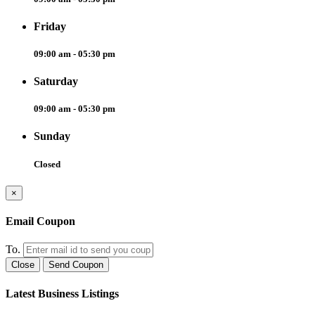
Friday
09:00 am - 05:30 pm
Saturday
09:00 am - 05:30 pm
Sunday
Closed
×
Email Coupon
To.
Close
Send Coupon
Latest Business Listings