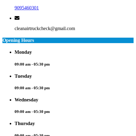
9095460301
cleanairtruckcheck@gmail.com
Opening Hours
Monday
09:00 am - 05:30 pm
Tuesday
09:00 am - 05:30 pm
Wednesday
09:00 am - 05:30 pm
Thursday
09:00 am - 05:30 pm