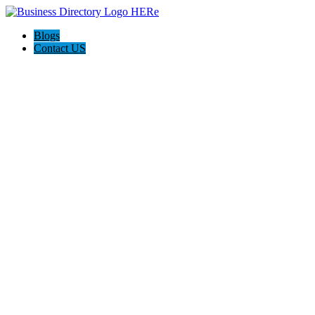
Blogs
Contact US
Ramirez Mobile Clean Truck Check Ontario