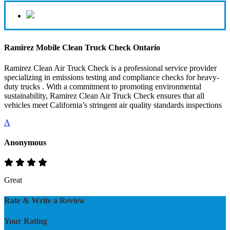
Ramirez Mobile Clean Truck Check Ontario
Ramirez Clean Air Truck Check is a professional service provider
specializing in emissions testing and compliance checks for heavy-
duty trucks . With a commitment to promoting environmental
sustainability, Ramirez Clean Air Truck Check ensures that all
vehicles meet California’s stringent air quality standards inspections
A
Anonymous
Great
Rate & Write a Review
Your Rating