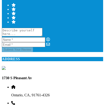
Submit Your Review
ADDRESS
1730 S Pleasant Av
Ontario, CA, 91761-4326