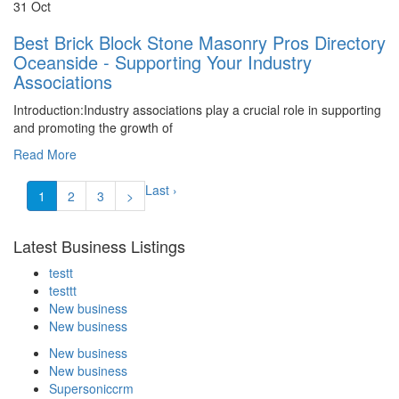
31 Oct
Best Brick Block Stone Masonry Pros Directory
Oceanside - Supporting Your Industry
Associations
Introduction:Industry associations play a crucial role in supporting
and promoting the growth of
Read More
Last ›
1
2
3
>
Latest Business Listings
testt
testtt
New business
New business
New business
New business
Supersoniccrm