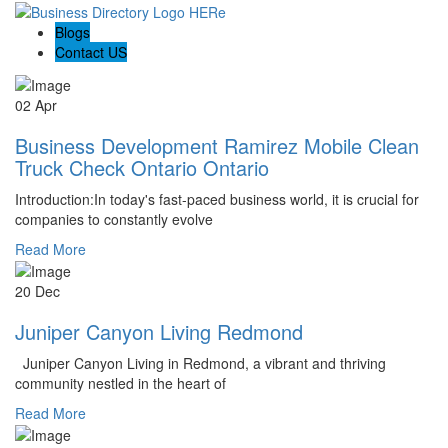
Blogs
Contact US
02 Apr
Business Development Ramirez Mobile Clean
Truck Check Ontario Ontario
Introduction:In today's fast-paced business world, it is crucial for
companies to constantly evolve
Read More
20 Dec
Juniper Canyon Living Redmond
Juniper Canyon Living in Redmond, a vibrant and thriving
community nestled in the heart of
Read More