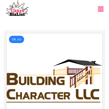
08 Jul