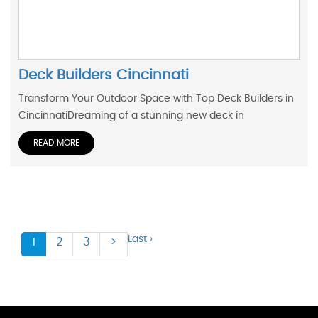
Deck Builders Cincinnati
Transform Your Outdoor Space with Top Deck Builders in
CincinnatiDreaming of a stunning new deck in
READ MORE
Last ›
1
2
3
>