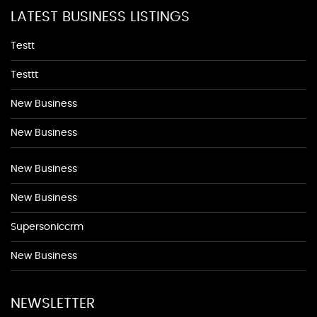
LATEST BUSINESS LISTINGS
Testt
Testtt
New Business
New Business
New Business
New Business
Supersoniccrm
New Business
NEWSLETTER