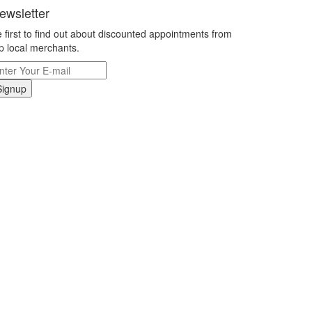
ewsletter
 first to find out about discounted appointments from
p local merchants.
Signup