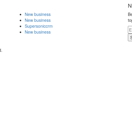
N
New business
Be
New business
to
Supersoniccrm
New business
d.