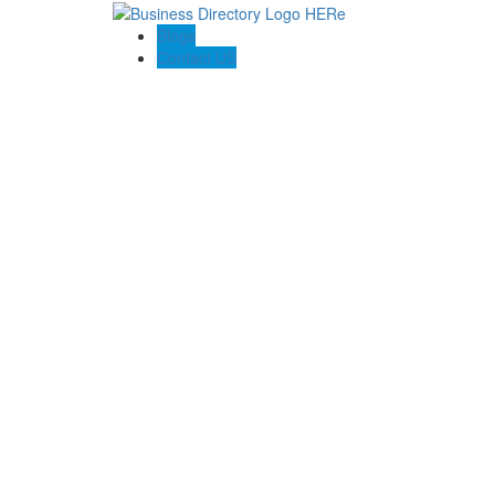
Blogs
Contact US