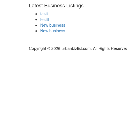
Latest Business Listings
testt
testtt
New business
New business
Copyright © 2026 urbanbizlist.com. All Rights Reserve