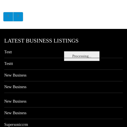
LATEST BUSINESS LISTINGS
Testt
Processing...
Testtt
New Business
New Business
New Business
New Business
Supersoniccrm