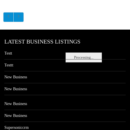
LATEST BUSINESS LISTINGS
Testt
Processing...
Testtt
New Business
New Business
New Business
New Business
Supersoniccrm