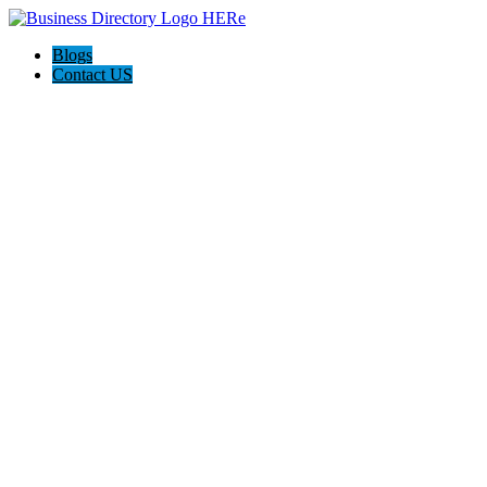
Blogs
Contact US