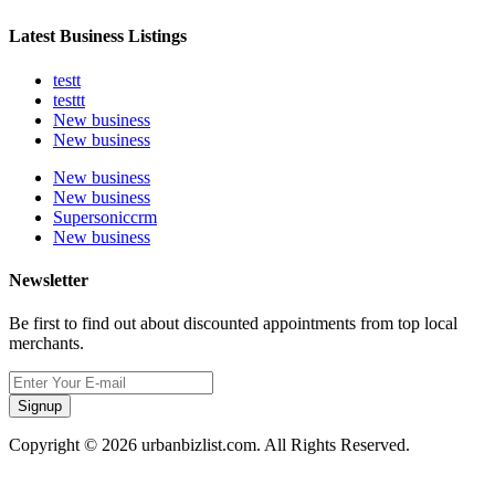
Latest Business Listings
testt
testtt
New business
New business
New business
New business
Supersoniccrm
New business
Newsletter
Be first to find out about discounted appointments from top local
merchants.
Signup
Copyright © 2026 urbanbizlist.com. All Rights Reserved.