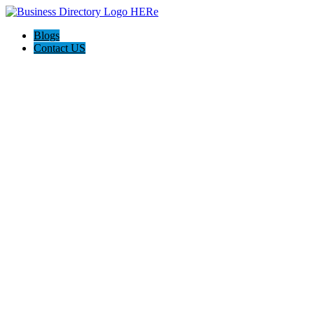
Blogs
Contact US