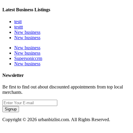
Latest Business Listings
testt
testtt
New business
New business
New business
New business
Supersoniccrm
New business
Newsletter
Be first to find out about discounted appointments from top local
merchants.
Signup
Copyright © 2026 urbanbizlist.com. All Rights Reserved.