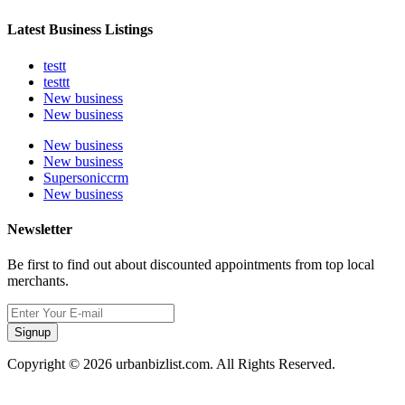
Latest Business Listings
testt
testtt
New business
New business
New business
New business
Supersoniccrm
New business
Newsletter
Be first to find out about discounted appointments from top local
merchants.
Signup
Copyright © 2026 urbanbizlist.com. All Rights Reserved.