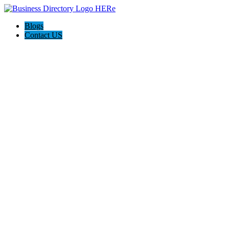
Blogs
Contact US