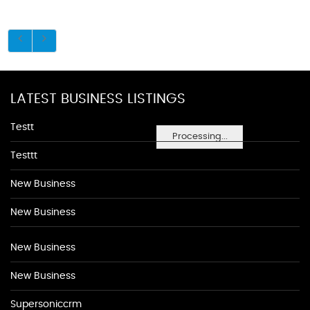
LATEST BUSINESS LISTINGS
Testt
Processing...
Testtt
New Business
New Business
New Business
New Business
Supersoniccrm