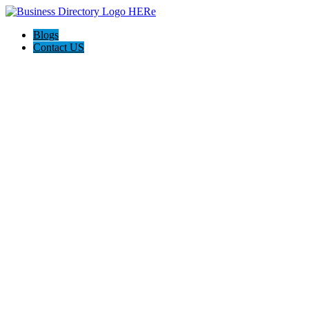
Blogs
Contact US