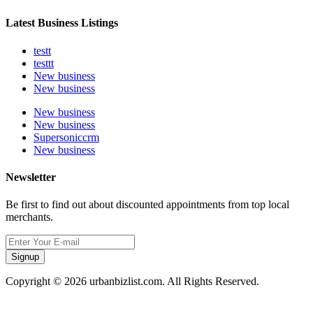
Latest Business Listings
testt
testtt
New business
New business
New business
New business
Supersoniccrm
New business
Newsletter
Be first to find out about discounted appointments from top local
merchants.
Signup
Copyright © 2026 urbanbizlist.com. All Rights Reserved.