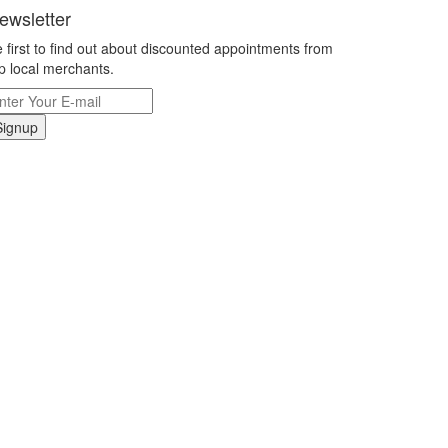
ewsletter
 first to find out about discounted appointments from
p local merchants.
Signup