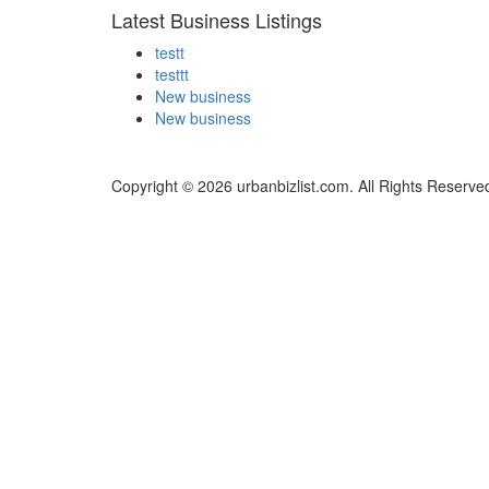
Latest Business Listings
testt
testtt
New business
New business
Copyright © 2026 urbanbizlist.com. All Rights Reserve