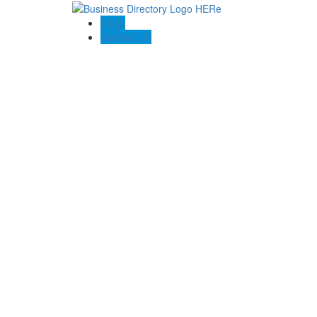
Blogs
Contact US