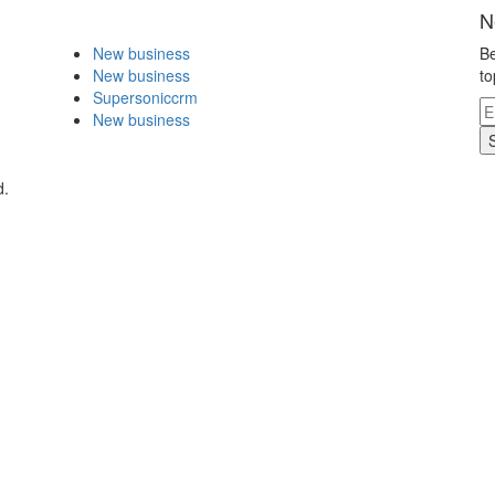
N
New business
Be
New business
to
Supersoniccrm
New business
d.