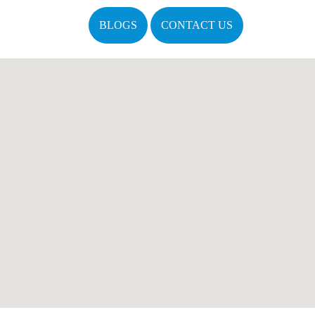
BLOGS
CONTACT US