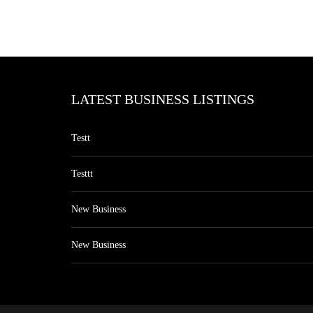
LATEST BUSINESS LISTINGS
Testt
Testtt
New Business
New Business