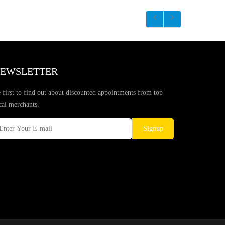
EWSLETTER
 first to find out about discounted appointments from top
cal merchants.
Signup