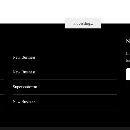
Processing...
N
Be
New Business
lo
New Business
Supersoniccrm
New Business