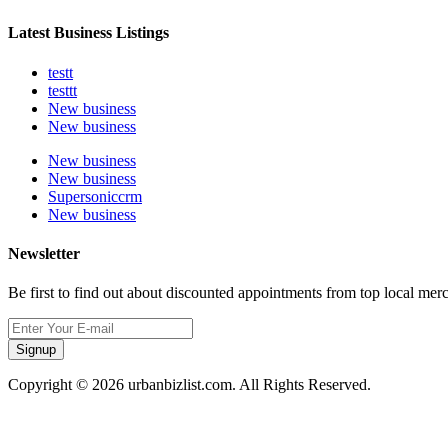
Latest Business Listings
testt
testtt
New business
New business
New business
New business
Supersoniccrm
New business
Newsletter
Be first to find out about discounted appointments from top local mer
Signup
Copyright © 2026 urbanbizlist.com. All Rights Reserved.