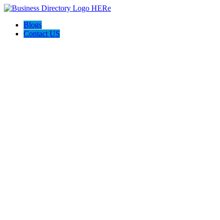
Blogs
Contact US