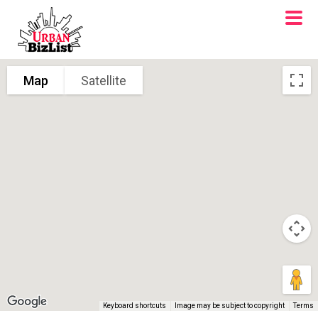
Map
Satellite
Keyboard shortcuts
Image may be subject to copyright
Terms