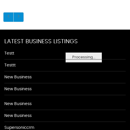
LATEST BUSINESS LISTINGS
Testt
Processing...
Testtt
New Business
New Business
New Business
New Business
Supersoniccrm