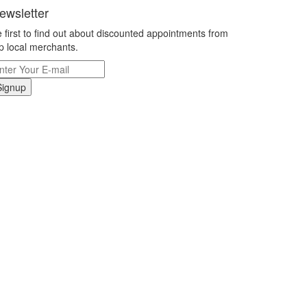
ewsletter
 first to find out about discounted appointments from
p local merchants.
Signup