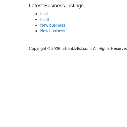
Latest Business Listings
testt
testtt
New business
New business
Copyright © 2026 urbanbizlist.com. All Rights Reserve