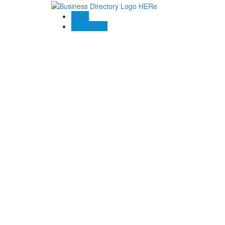
Blogs
Contact US