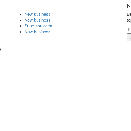
N
New business
Be
New business
to
Supersoniccrm
New business
d.