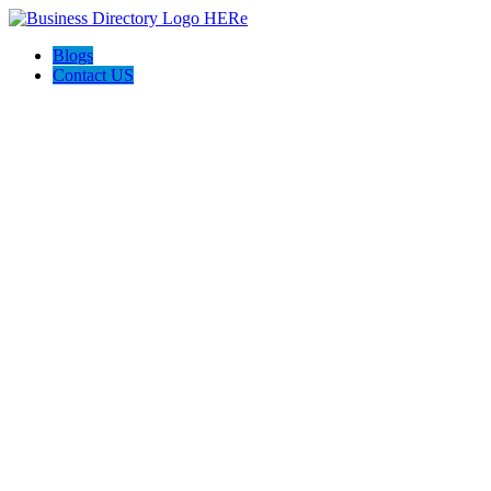
Blogs
Contact US