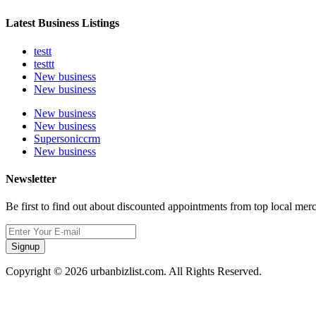
Latest Business Listings
testt
testtt
New business
New business
New business
New business
Supersoniccrm
New business
Newsletter
Be first to find out about discounted appointments from top local mer
Signup
Copyright © 2026 urbanbizlist.com. All Rights Reserved.