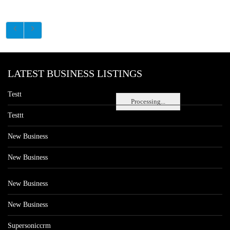
LATEST BUSINESS LISTINGS
Testt
Processing...
Testtt
New Business
New Business
New Business
New Business
Supersoniccrm