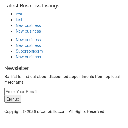
Latest Business Listings
testt
testtt
New business
New business
New business
New business
Supersoniccrm
New business
Newsletter
Be first to find out about discounted appointments from top local
merchants.
Signup
Copyright © 2026 urbanbizlist.com. All Rights Reserved.