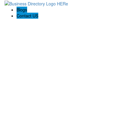
Blogs
Contact US