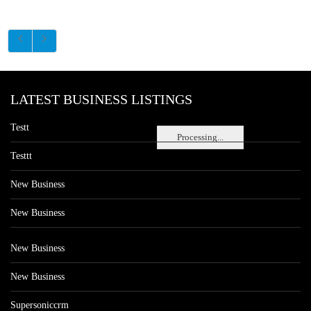
LATEST BUSINESS LISTINGS
Testt
Processing...
Testtt
New Business
New Business
New Business
New Business
Supersoniccrm