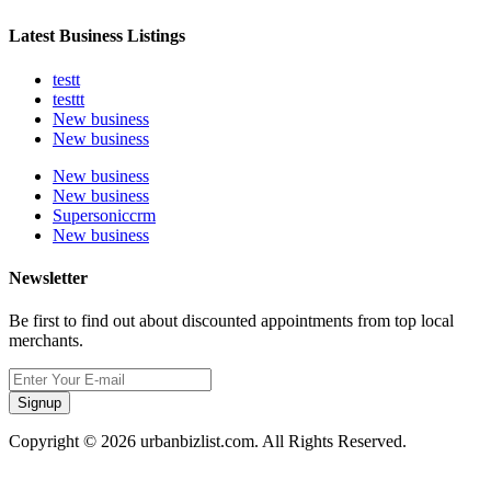
Latest Business Listings
testt
testtt
New business
New business
New business
New business
Supersoniccrm
New business
Newsletter
Be first to find out about discounted appointments from top local
merchants.
Signup
Copyright © 2026 urbanbizlist.com. All Rights Reserved.