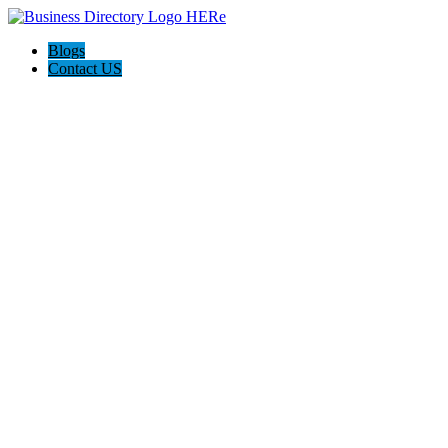
Blogs
Contact US